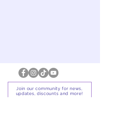
Message
Send
Join our community for news,
updates, discounts and more!
First name
Email address
Subscribe for updates