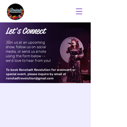
Let's Connect
Join us at an upcoming
show, follow us on social
media, or send us a note
using the form below --
we'd love to hear from you!
To book Ronstadt Revolution for a concert or
special event, please inquire by email at
ronstadtrevolution@gmail.com
First Name
Last Name
Email